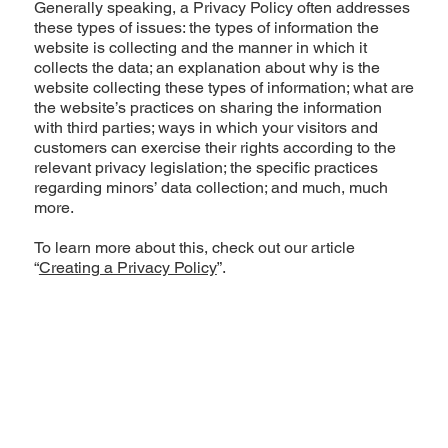
Generally speaking, a Privacy Policy often addresses
these types of issues: the types of information the
website is collecting and the manner in which it
collects the data; an explanation about why is the
website collecting these types of information; what are
the website’s practices on sharing the information
with third parties; ways in which your visitors and
customers can exercise their rights according to the
relevant privacy legislation; the specific practices
regarding minors’ data collection; and much, much
more.
To learn more about this, check out our article
“
Creating a Privacy Policy
”.