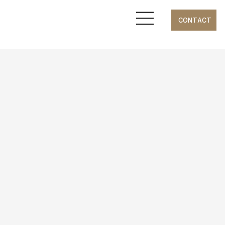
CONTACT