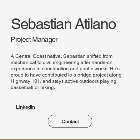
Sebastian Atilano
Project Manager
A Central Coast native, Sebastian shifted from
mechanical to civil engineering after hands-on
experience in construction and public works. He's
proud to have contributed to a bridge project along
Highway 101, and stays active outdoors playing
basketball or hiking.
Linkedin
Contact