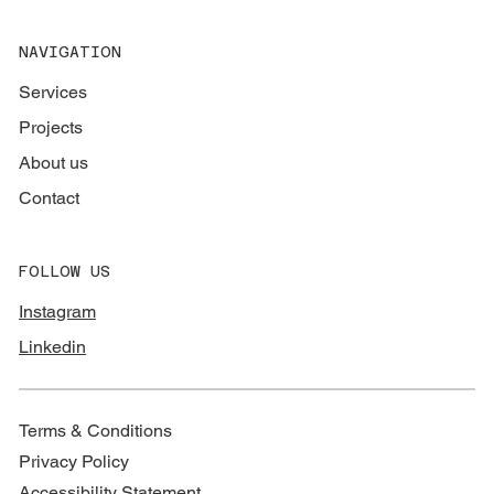
NAVIGATION
Services
Projects
About us
Contact
FOLLOW US
Instagram
Linkedin
Terms & Conditions
Privacy Policy
Accessibility Statement