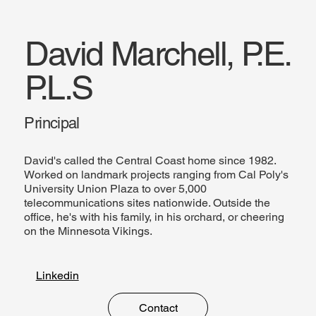
David Marchell, P.E.
P.L.S
Principal
David's called the Central Coast home since 1982.
Worked on landmark projects ranging from Cal Poly's
University Union Plaza to over 5,000
telecommunications sites nationwide. Outside the
office, he's with his family, in his orchard, or cheering
on the Minnesota Vikings.
Linkedin
Contact