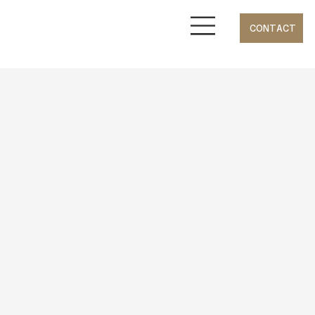
CONTACT