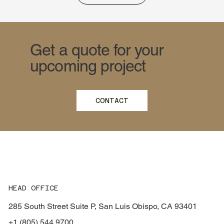
Get a quote for your
upcoming project
CONTACT
HEAD OFFICE
285 South Street Suite P, San Luis Obispo, CA 93401
+1 (805) 544 9700