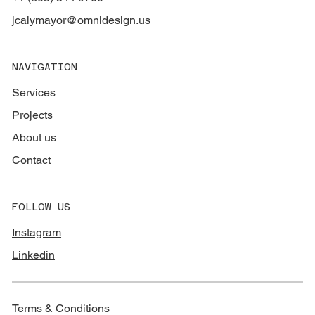
jcalymayor@omnidesign.us
NAVIGATION
Services
Projects
About us
Contact
FOLLOW US
Instagram
Linkedin
Terms & Conditions