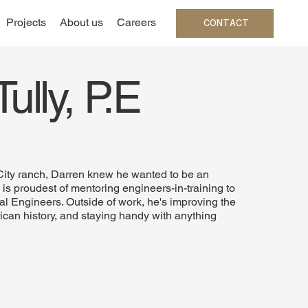
Projects
About us
Careers
CONTACT
ully, P.E
 City ranch, Darren knew he wanted to be an
s proudest of mentoring engineers-in-training to
l Engineers. Outside of work, he's improving the
ican history, and staying handy with anything