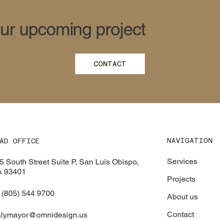
our upcoming project
CONTACT
NAVIGATION
AD OFFICE
Services
5 South Street Suite P, San Luis Obispo,
 93401
Projects
 (805) 544 9700
About us
Contact
alymayor@omnidesign.us