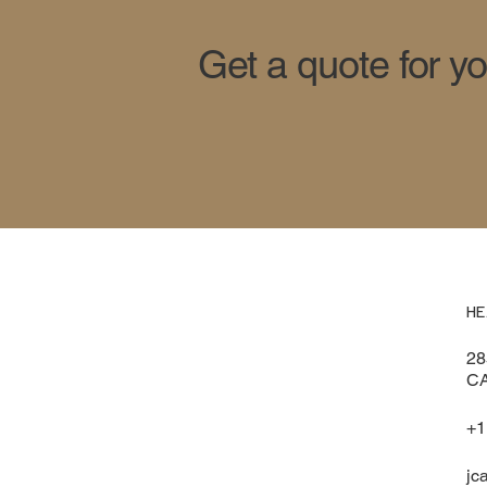
Get a quote for y
HE
28
CA
+1
jc