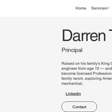
Home
Services
Darren T
Principal
Raised on his family's King
engineer from age 10 — and i
become licensed Professiona
family ranch, exploring Amer
mechanical.
Linkedin
Contact