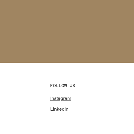
FOLLOW US
Instagram
Linkedin