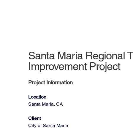
Santa Maria Regional T
Improvement Project
Project Information
Location
Santa Maria, CA
Client
City of Santa Maria