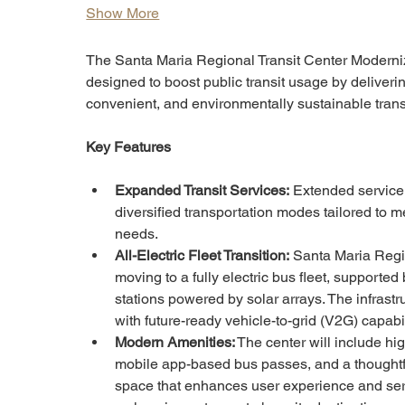
Show More
The Santa Maria Regional Transit Center Moderniza
designed to boost public transit usage by deliverin
convenient, and environmentally sustainable trans
Key Features
Expanded Transit Services:
 Extended service
diversified transportation modes tailored to m
needs.
All-Electric Fleet Transition:
 Santa Maria Regio
moving to a fully electric bus fleet, supporte
stations powered by solar arrays. The infrastr
with future-ready vehicle-to-grid (V2G) capabil
Modern Amenities:
 The center will include hi
mobile app-based bus passes, and a thoughtf
space that enhances user experience and ser