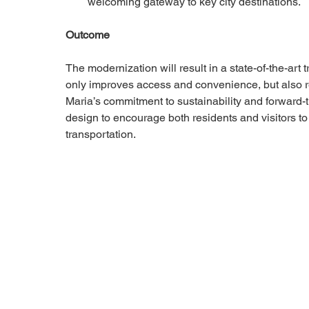
welcoming gateway to key city destinations.
Outcome
The modernization will result in a state-of-the-art t
only improves access and convenience, but also r
Maria’s commitment to sustainability and forward-
design to encourage both residents and visitors to
transportation.