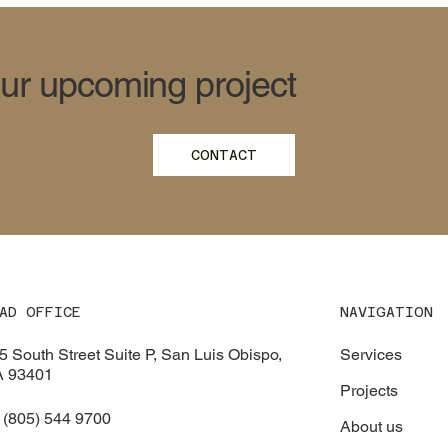
our upcoming project
CONTACT
NAVIGATION
AD OFFICE
Services
5 South Street Suite P, San Luis Obispo,
 93401
Projects
 (805) 544 9700
About us