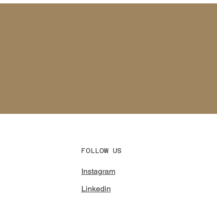
FOLLOW US
Instagram
Linkedin