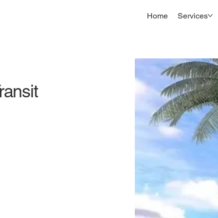
Home
Services
ransit