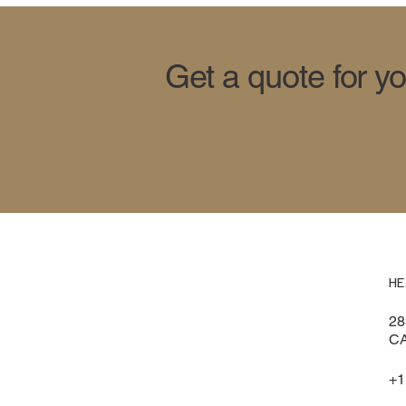
Get a quote for y
HE
28
CA
+1