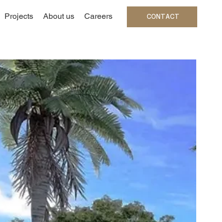
Projects
About us
Careers
CONTACT