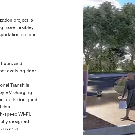
tion project is 
g more flexible, 
portation options.
 hours and 
eet evolving rider 
nal Transit is 
d by EV charging 
ucture is designed 
ities.
gh-speed Wi-Fi, 
ully designed 
ves as a 