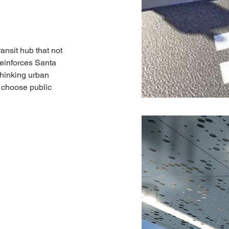
ransit hub that not 
einforces Santa 
thinking urban 
 choose public 