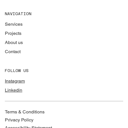
NAVIGATION
Services
Projects
About us
Contact
FOLLOW US
Instagram
Linkedin
Terms & Conditions
Privacy Policy
Accessibility Statement