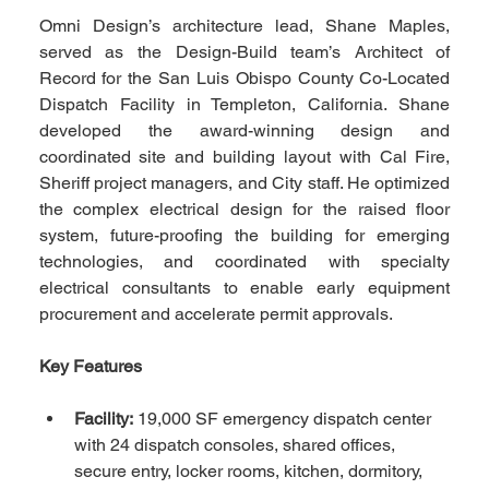
Omni Design’s architecture lead, Shane Maples, 
served as the Design-Build team’s Architect of 
Record for the San Luis Obispo County Co-Located 
Dispatch Facility in Templeton, California. Shane 
developed the award-winning design and 
coordinated site and building layout with Cal Fire, 
Sheriff project managers, and City staff. He optimized 
the complex electrical design for the raised floor 
system, future-proofing the building for emerging 
technologies, and coordinated with specialty 
electrical consultants to enable early equipment 
procurement and accelerate permit approvals.
Key Features
Facility:
 19,000 SF emergency dispatch center 
with 24 dispatch consoles, shared offices, 
secure entry, locker rooms, kitchen, dormitory, 