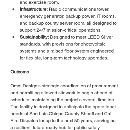
and exercise room.
Infrastructure:
 Radio communications tower, 
emergency generator, backup power, IT rooms, 
and backup county server room, all designed to 
support 24/7 mission-critical operations.
Sustainability:
 Designed to meet LEED Silver 
standards, with provisions for photovoltaic 
systems and a raised floor system engineered 
for flexible, long-term technology upgrades.
Outcome
Omni Design’s strategic coordination of procurement 
and permitting allowed sitework to begin ahead of 
schedule, maintaining the project’s overall timeline. 
The facility is designed to anticipate the operational 
needs of San Luis Obispo County Sheriff and Cal 
Fire Dispatch for up to the next 50 years, serving as 
a resilient, future-ready hub for public safety 