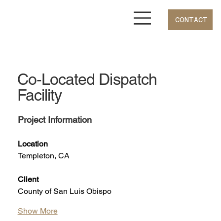
CONTACT
Co-Located Dispatch
Facility
Project Information
Location
Templeton, CA
Client
County of San Luis Obispo
Show More