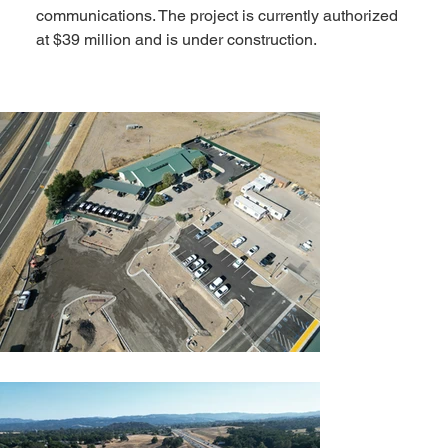
communications. The project is currently authorized 
at $39 million and is under construction.