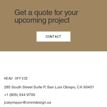
Get a quote for your
upcoming project
CONTACT
HEAD OFFICE
285 South Street Suite P, San Luis Obispo, CA 93401
+1 (805) 544 9700
jcalymayor@omnidesign.us